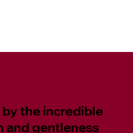
 by the incredible
th and gentleness