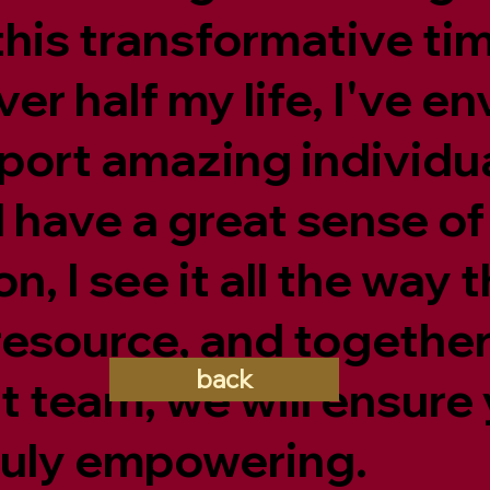
his transformative ti
er half my life, I've e
ort amazing individual
have a great sense of
n, I see it all the way 
resource, and together
back
 team, we will ensure
truly empowering.