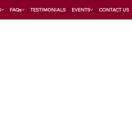
S
FAQs
TESTIMONIALS
EVENTS
CONTACT US