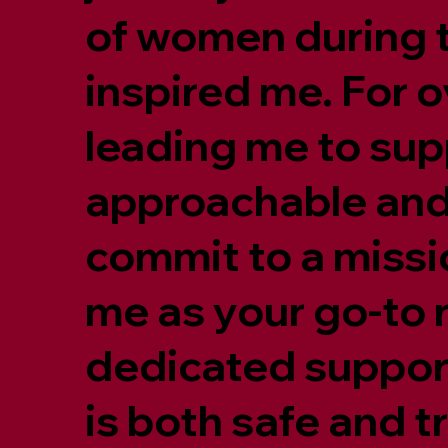
of women during t
inspired me. For ov
leading me to supp
approachable and 
commit to a missio
me as your go-to 
dedicated support
is both safe and 