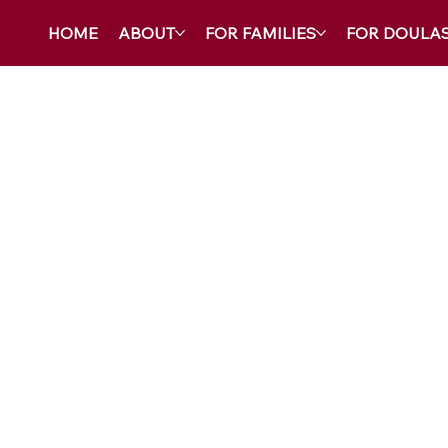
HOME
ABOUT
FOR FAMILIES
FOR DOULA