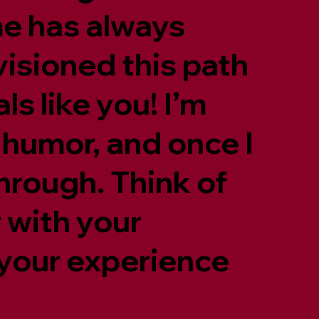
me has always
nvisioned this path
s like you! I’m
 humor, and once I
through. Think of
 with your
 your experience