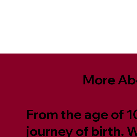
More Ab
From the age of 10
journey of birth.