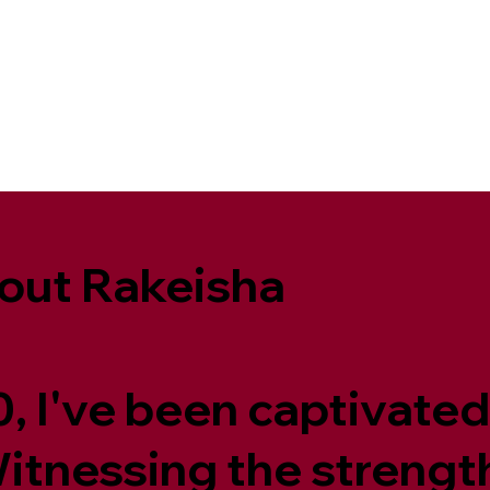
out Rakeisha
, I've been captivated
 Witnessing the streng